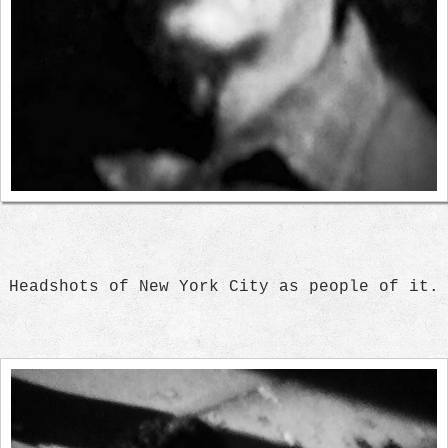
Headshots of New York City as people of it.