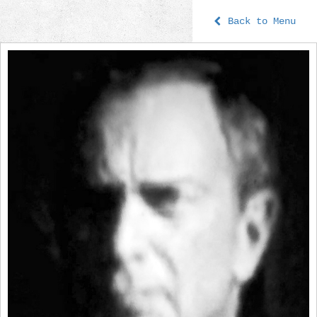
Back to Menu