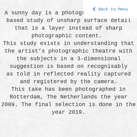
Back to Menu
A sunny day is a photographic process-
based study of unsharp surface detail
that is a layer instead of sharp
photographic content.
This study exists in understanding that
the artist’s photographic theatre with
the subjects in a 3-dimensional
suggestion is based on recognisably
as told in reflected reality captured
and registered by the camera.
This take has been photographed in
Rotterdam, The Netherlands the year
2009. The final selection is done in the
year 2019.