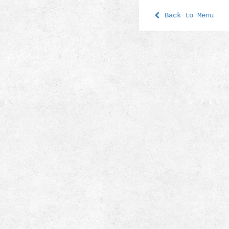
Back to Menu