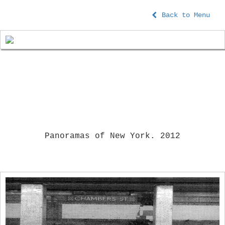
Back to Menu
Panoramas of New York. 2012