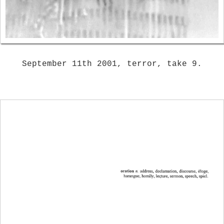
September 11th 2001, terror, take 9.