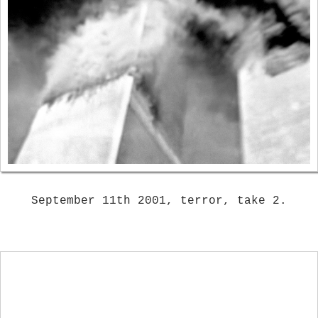
September 11th 2001, terror, take 2.