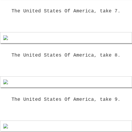
The United States Of America, take 7.
The United States Of America, take 8.
The United States Of America, take 9.