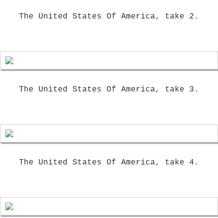
The United States Of America, take 2.
The United States Of America, take 3.
The United States Of America, take 4.