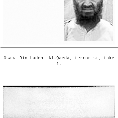
Osama Bin Laden, Al-Qaeda, terrorist, take
1.