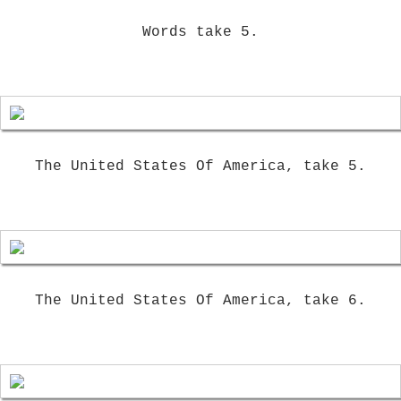
Words take 5.
The United States Of America, take 5.
The United States Of America, take 6.