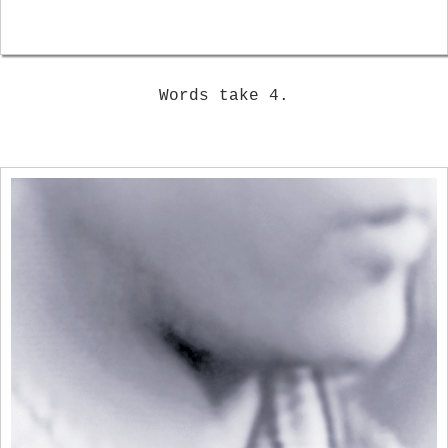
Words take 4.