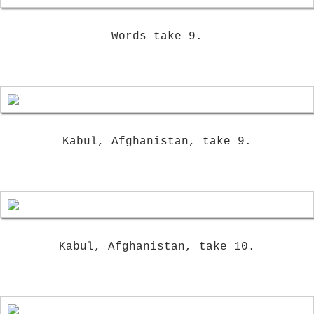
Words take 9.
Kabul, Afghanistan, take 9.
Kabul, Afghanistan, take 10.