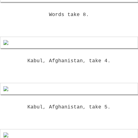
Words take 8.
Kabul, Afghanistan, take 4.
Kabul, Afghanistan, take 5.