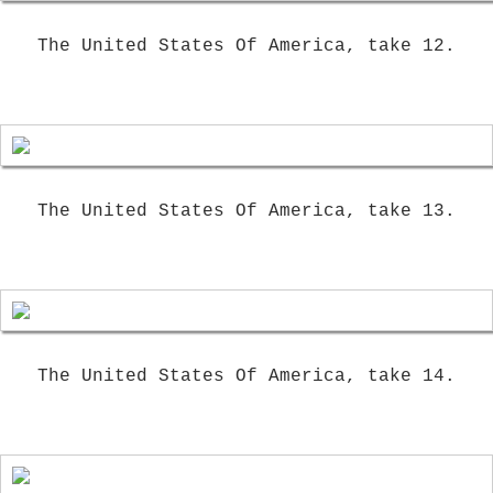
The United States Of America, take 12.
The United States Of America, take 13.
The United States Of America, take 14.