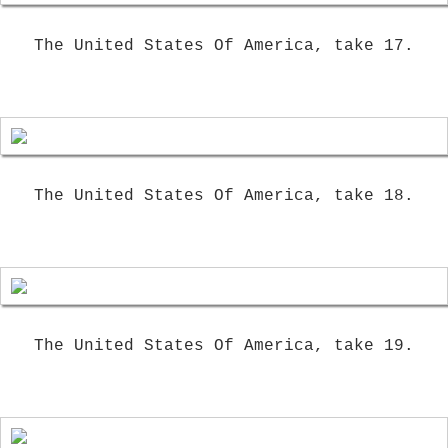
The United States Of America, take 17.
The United States Of America, take 18.
The United States Of America, take 19.