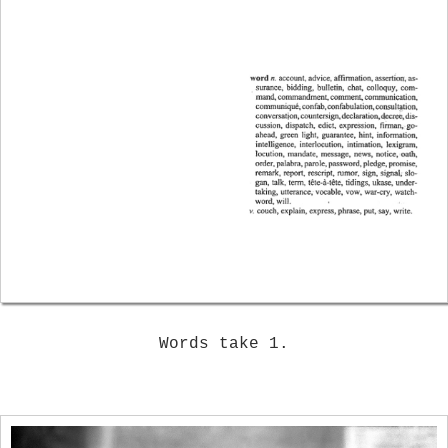
Words take 1.