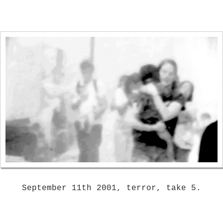
September 11th 2001, terror, take 5.