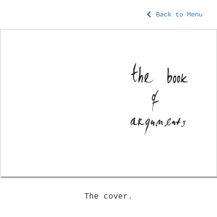
Back to Menu
The cover.