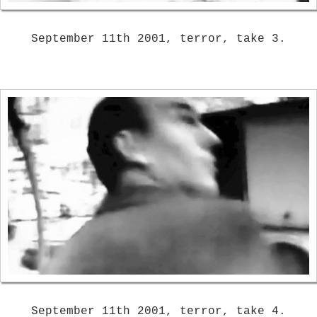
September 11th 2001, terror, take 3.
September 11th 2001, terror, take 4.