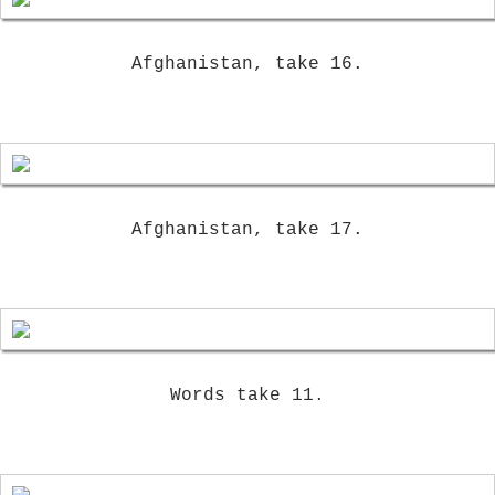
Afghanistan, take 16.
Afghanistan, take 17.
Words take 11.