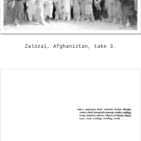
Zalozai, Afghanistan, take 3.