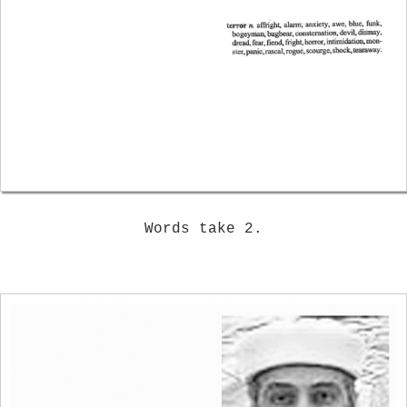
Words take 2.