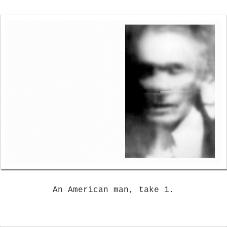
An American man, take 1.