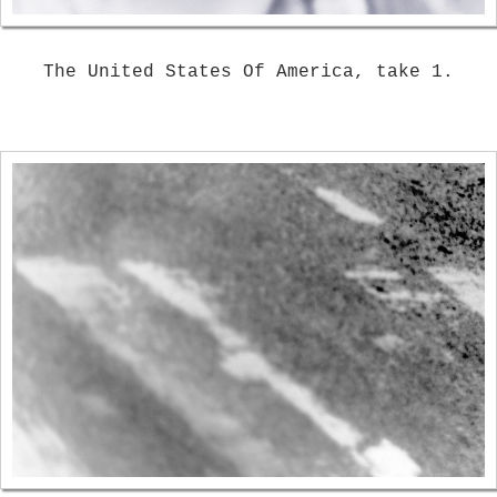
The United States Of America, take 1.