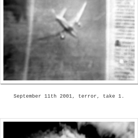
September 11th 2001, terror, take 1.