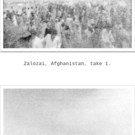
Zalozai, Afghanistan, take 1.