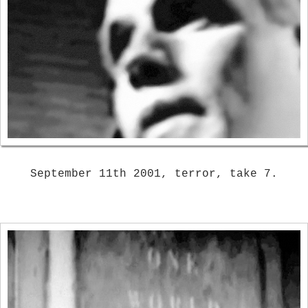
September 11th 2001, terror, take 7.