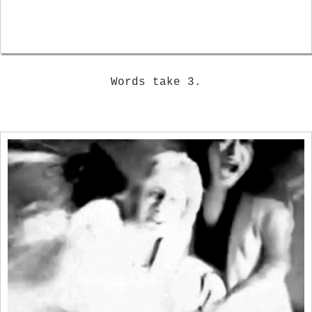
Words take 3.