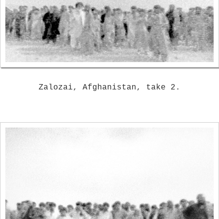
Zalozai, Afghanistan, take 2.