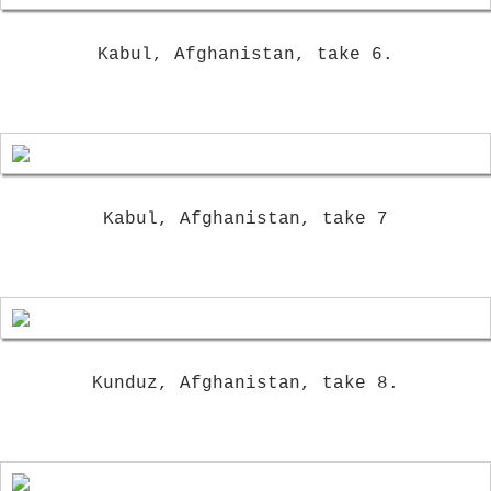
Kabul, Afghanistan, take 6.
Kabul, Afghanistan, take 7
Kunduz, Afghanistan, take 8.