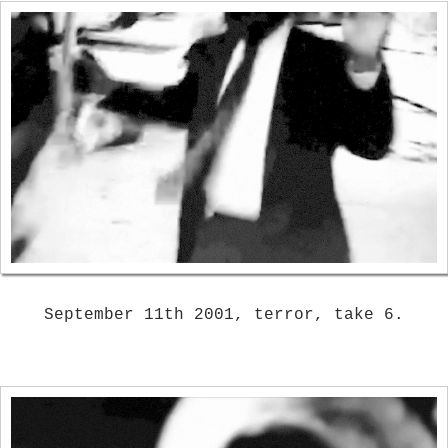
September 11th 2001, terror, take 6.