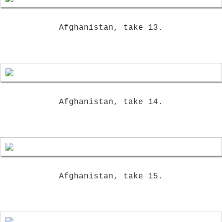
Afghanistan, take 13.
Afghanistan, take 14.
Afghanistan, take 15.