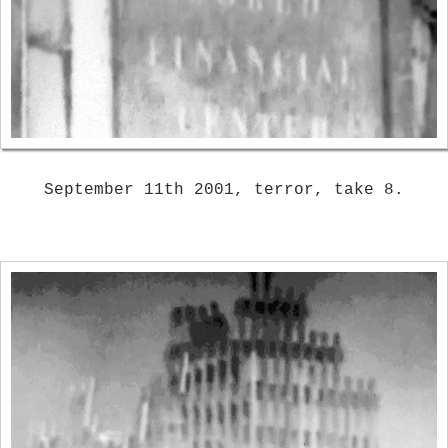
September 11th 2001, terror, take 8.