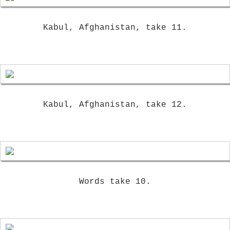
Kabul, Afghanistan, take 11.
Kabul, Afghanistan, take 12.
Words take 10.