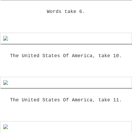
Words take 6.
The United States Of America, take 10.
The United States Of America, take 11.