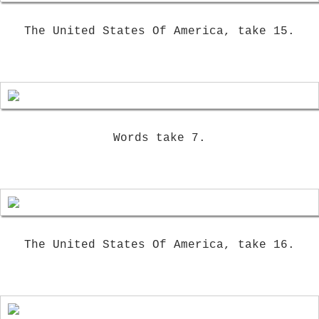
The United States Of America, take 15.
Words take 7.
The United States Of America, take 16.