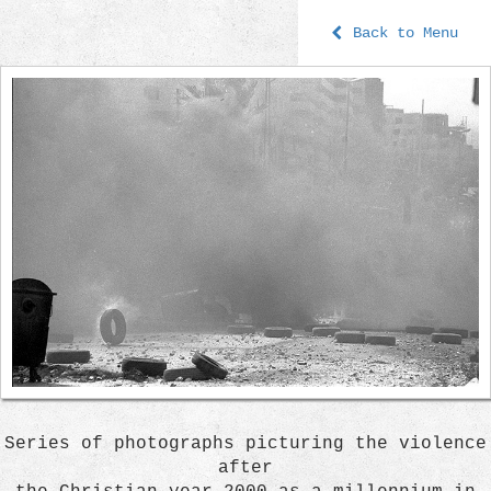
Back to Menu
Series of photographs picturing the violence
after