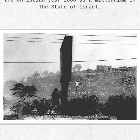
the Christian year 2000 as a millennium in
The State of Israel.