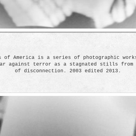
s of America is a series of photographic work
ar against terror as a stagnated stills from
of disconnection. 2003 edited 2013.