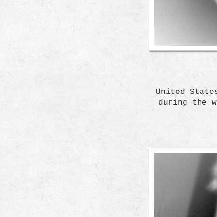
United State
during the w