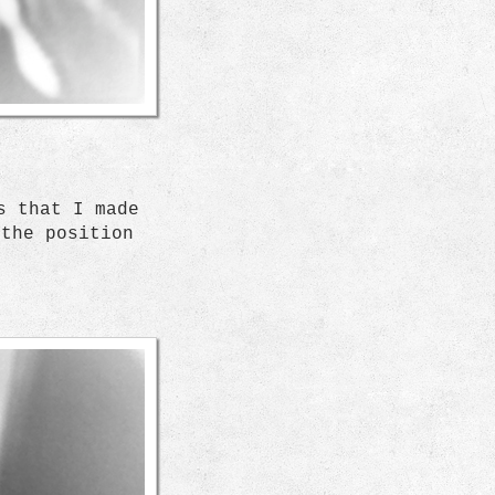
s that I made
 the position