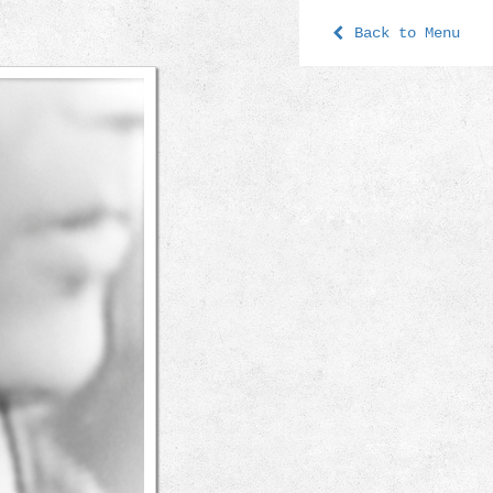
Back to Menu